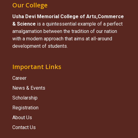
Our College
Usha Devi Memorial College of Arts,Commerce
& Science​
is a quintessential example of a perfect
amalgamation between the tradition of our nation
with a modern approach that aims at all-around
development of students.
Important Links
Career
News & Events
Scholarship
Registration
About Us
Contact Us