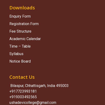
Downloads
Enquiry Form
Registration Form
Fee Structure
Academic Calendar
Time – Table
Syllabus
Notice Board
Contact Us
Bilaspur, Chhattisgarh, India 495003
+917723993181
+919303492565
ushadevicollege@gmail.com