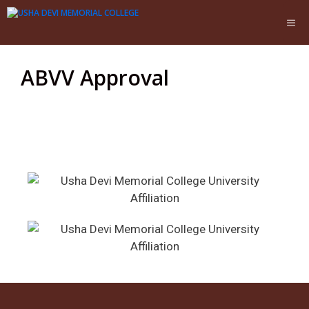
ABVV Approval