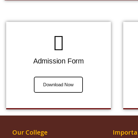
Admission Form
Download Now
Our College
Importa