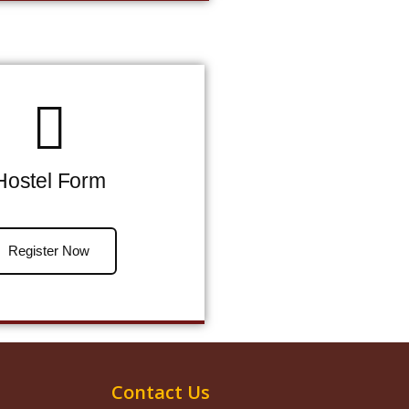
Hostel Form
Register Now
Contact Us