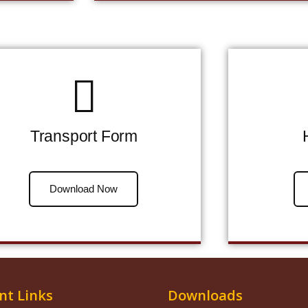
Transport Form
Download Now
nt Links
Downloads