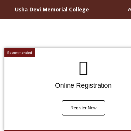
Usha Devi Memorial College
W
Recommended
Online Registration
Register Now