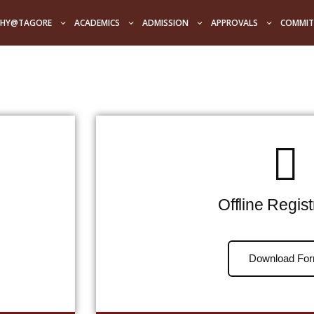
HY@TAGORE
ACADEMICS
ADMISSION
APPROVALS
COMMIT
Offline Regist
Download Fo