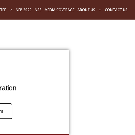
TEE
NEP 2020
NSS
MEDIA COVERAGE
ABOUT US
CONTACT US
ration
rm