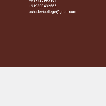
+917723993181
+919303492565
ushadevicollege@gmail.com