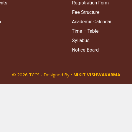
ents
Registration Form
Fee Structure
n
Academic Calendar
Time – Table
Syllabus
Notice Board
© 2026 TCCS - Designed By •
NIKIT VISHWAKARMA