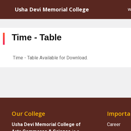
Usha Devi Memorial College
W
Time - Table
Time - Table Available for Download.
Our College
Importa
Usha Devi Memorial College of
Career