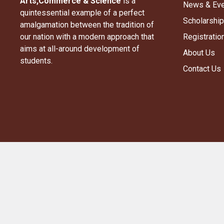
Arts,Commerce & Science​
is a
News & Ev
quintessential example of a perfect
Scholarship
amalgamation between the tradition of
our nation with a modern approach that
Registratio
aims at all-around development of
About Us
students.
Contact Us