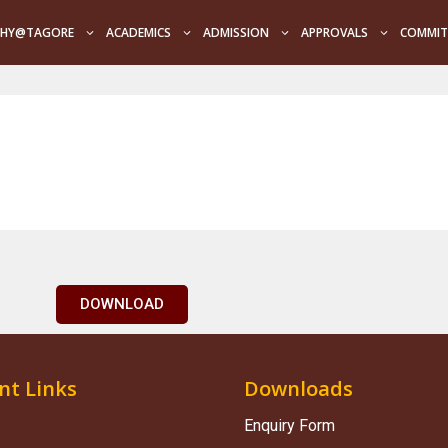
HY@TAGORE
ACADEMICS
ADMISSION
APPROVALS
COMMIT
DOWNLOAD
nt Links
Downloads
Enquiry Form