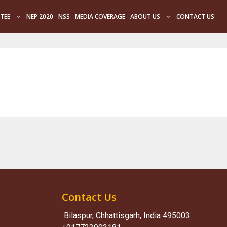
TEE
NEP 2020
NSS
MEDIA COVERAGE
ABOUT US
CONTACT US
Contact Us
Bilaspur, Chhattisgarh, India 495003