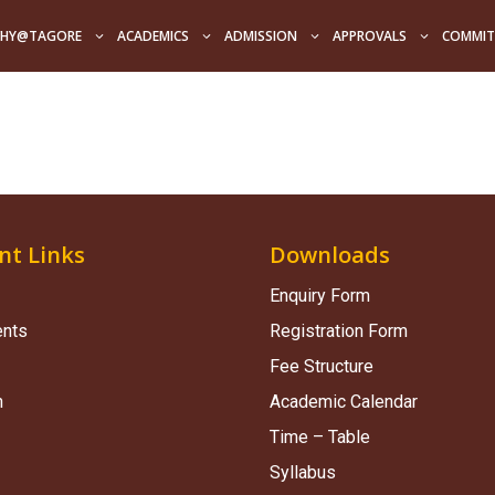
HY@TAGORE
ACADEMICS
ADMISSION
APPROVALS
COMMIT
nt Links
Downloads
Enquiry Form
ents
Registration Form
Fee Structure
n
Academic Calendar
Time – Table
Syllabus