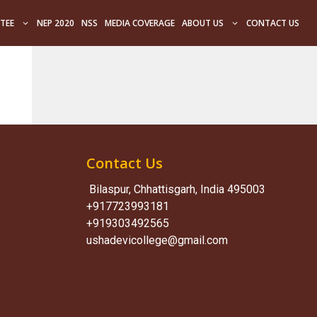
TEE
NEP 2020
NSS
MEDIA COVERAGE
ABOUT US
CONTACT US
Contact Us
Bilaspur, Chhattisgarh, India 495003
+917723993181
+919303492565
ushadevicollege@gmail.com