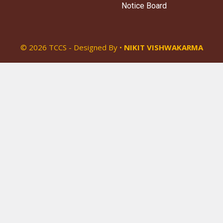
Notice Board
© 2026 TCCS - Designed By •
NIKIT VISHWAKARMA