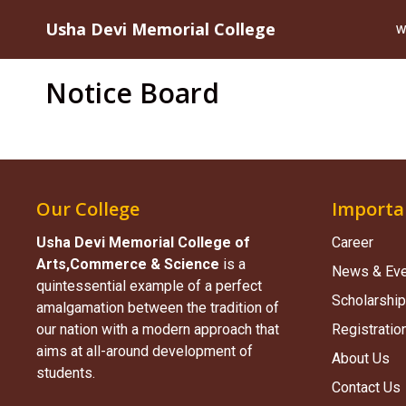
Usha Devi Memorial College
W
Notice Board
Our College
Importa
Usha Devi Memorial College of
Career
Arts,Commerce & Science​
is a
News & Ev
quintessential example of a perfect
Scholarship
amalgamation between the tradition of
our nation with a modern approach that
Registratio
aims at all-around development of
About Us
students.
Contact Us